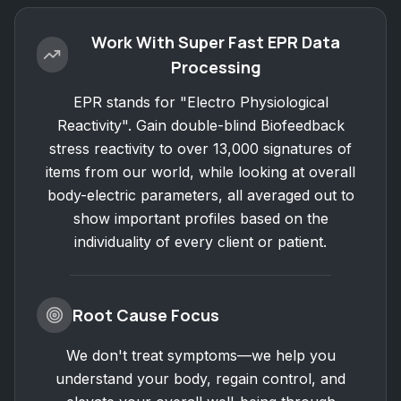
Work With Super Fast EPR Data
Processing
EPR stands for "Electro Physiological
Reactivity". Gain double-blind Biofeedback
stress reactivity to over 13,000 signatures of
items from our world, while looking at overall
body-electric parameters, all averaged out to
show important profiles based on the
individuality of every client or patient.
Root Cause Focus
We don't treat symptoms—we help you
understand your body, regain control, and