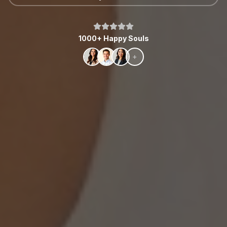
1000+ Happy Souls
+