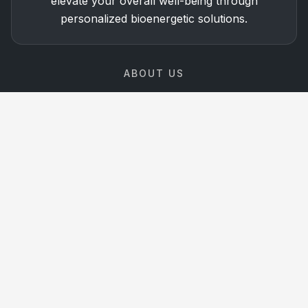
elevate your overall well-being through
personalized bioenergetic solutions.
ABOUT US
The Technology of the
Future,
Available Today
At Matrix Vitality, we combine science-backed
Bioenergetic technologies with personalized guidance
to help you optimize your health and performance.
Learn More