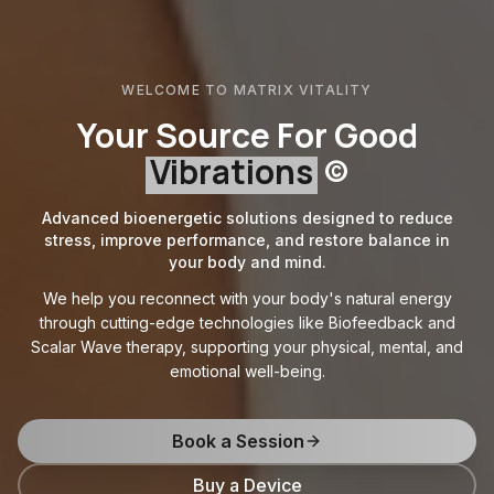
WELCOME TO MATRIX VITALITY
Your Source For Good
Vibrations
©
Advanced bioenergetic solutions designed to reduce
stress, improve performance, and restore balance in
your body and mind.
We help you reconnect with your body's natural energy
through cutting-edge technologies like Biofeedback and
Scalar Wave therapy, supporting your physical, mental, and
emotional well-being.
Book a Session
Buy a Device